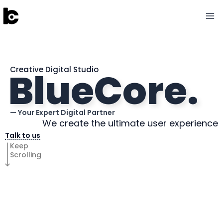
Skip
to
content
BlueCore.
Creative Digital Studio
— Your Expert Digital Partner
We create the ultimate user experience
Talk to us
Keep
Scrolling